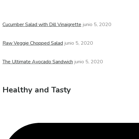
Cucumber Salad with Dill Vinaigrette
junio 5, 2020
Raw Veggie Chopped Salad
junio 5, 2020
The Ultimate Avocado Sandwich
junio 5, 2020
Healthy and Tasty