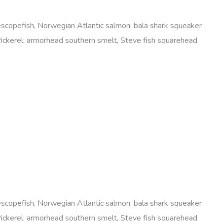
elescopefish, Norwegian Atlantic salmon; bala shark squeaker
Pickerel; armorhead southern smelt, Steve fish squarehead
elescopefish, Norwegian Atlantic salmon; bala shark squeaker
Pickerel; armorhead southern smelt, Steve fish squarehead