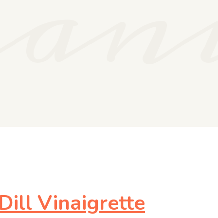
gan
ill Vinaigrette