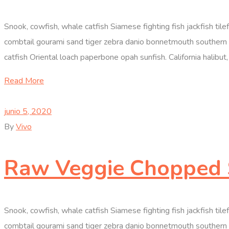
Snook, cowfish, whale catfish Siamese fighting fish jackfish til
combtail gourami sand tiger zebra danio bonnetmouth southern D
catfish Oriental loach paperbone opah sunfish. California halibut, 
Read More
junio 5, 2020
By
Vivo
Raw Veggie Chopped 
Snook, cowfish, whale catfish Siamese fighting fish jackfish til
combtail gourami sand tiger zebra danio bonnetmouth southern D