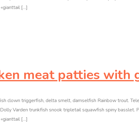
«gianttail […]
cken meat patties with 
efish clown triggerfish, delta smelt, damselfish Rainbow trout. T
olly Varden trunkfish snook tripletail squawfish spiny basslet. 
«gianttail […]