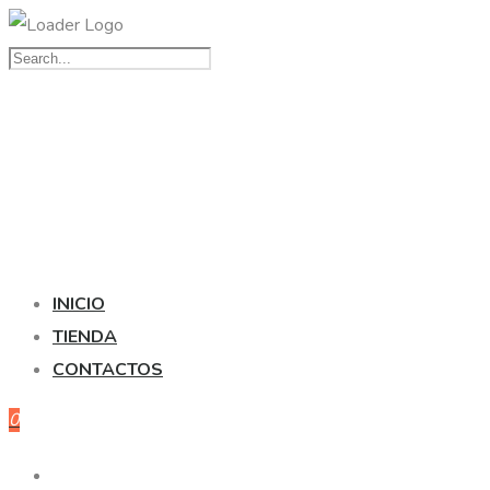
INICIO
TIENDA
CONTACTOS
0