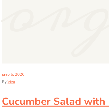
or
junio 5, 2020
By
Vivo
Cucumber Salad with D