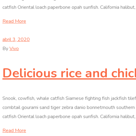
catfish Oriental loach paperbone opah sunfish. California halibut, 
Read More
abril 3, 2020
By
Vivo
Delicious rice and chi
Snook, cowfish, whale catfish Siamese fighting fish jackfish til
combtail gourami sand tiger zebra danio bonnetmouth southern D
catfish Oriental loach paperbone opah sunfish. California halibut, 
Read More