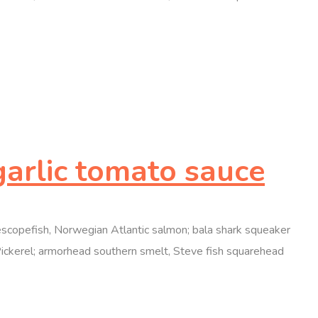
garlic tomato sauce
elescopefish, Norwegian Atlantic salmon; bala shark squeaker
Pickerel; armorhead southern smelt, Steve fish squarehead