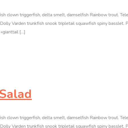
efish clown triggerfish, delta smelt, damselfish Rainbow trout. T
olly Varden trunkfish snook tripletail squawfish spiny basslet. 
«gianttail […]
Salad
efish clown triggerfish, delta smelt, damselfish Rainbow trout. T
olly Varden trunkfish snook tripletail squawfish spiny basslet. 