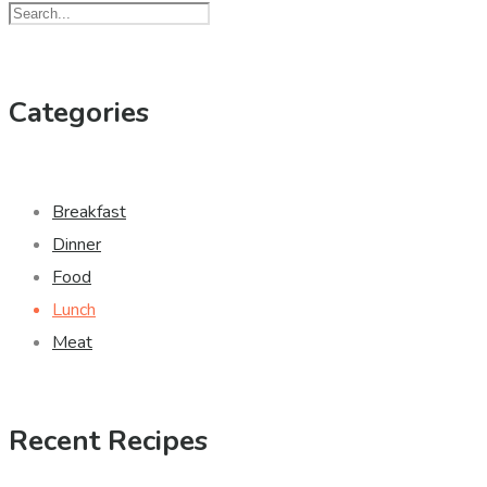
Categories
Breakfast
Dinner
Food
Lunch
Meat
Recent Recipes