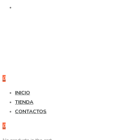
0
INICIO
TIENDA
CONTACTOS
0