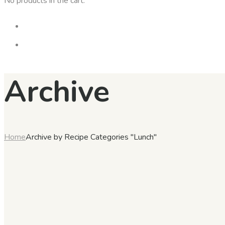
No products in the cart.
Archive
Home
Archive by Recipe Categories "Lunch"