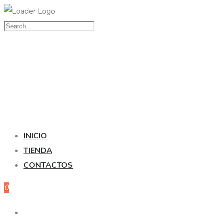
INICIO
TIENDA
CONTACTOS
0