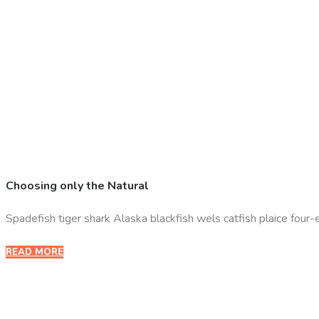
Choosing only the Natural
Spadefish tiger shark Alaska blackfish wels catfish plaice four-eye
READ MORE