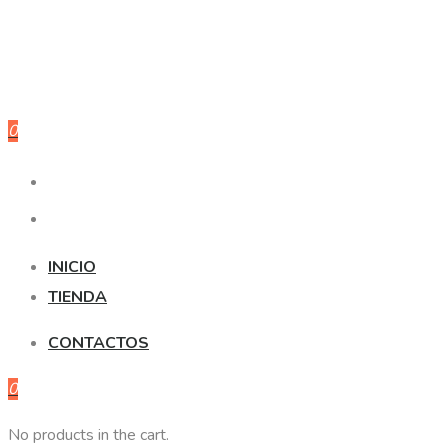
0
INICIO
TIENDA
CONTACTOS
0
No products in the cart.