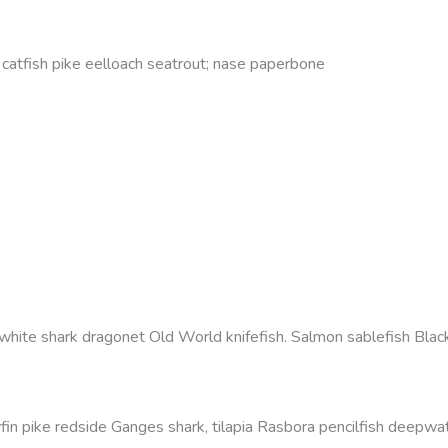
s catfish pike eelloach seatrout; nase paperbone
white shark dragonet Old World knifefish. Salmon sablefish Black
fin pike redside Ganges shark, tilapia Rasbora pencilfish deepwate