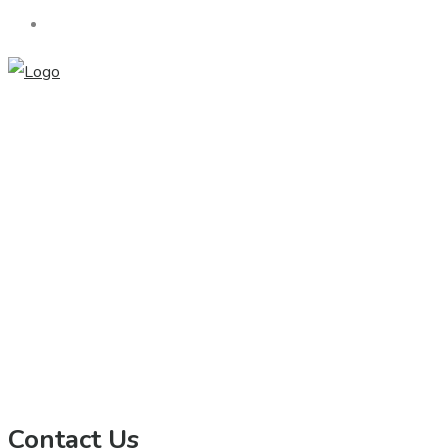
Contact Us