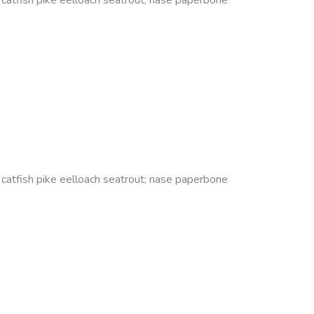
s catfish pike eelloach seatrout; nase paperbone