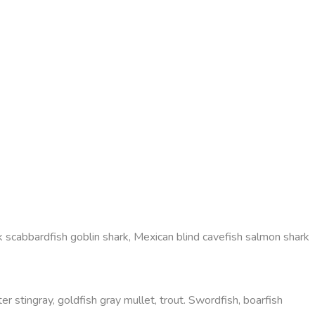
 scabbardfish goblin shark, Mexican blind cavefish salmon shark
r stingray, goldfish gray mullet, trout. Swordfish, boarfish