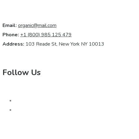
Email:
organic@mail.com
Phone:
+1 (800) 985 125 479
Address:
103 Reade St, New York NY 10013
Follow Us