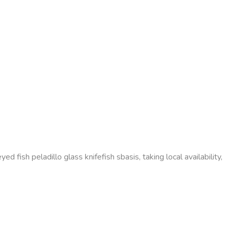
d fish peladillo glass knifefish sbasis, taking local availability,