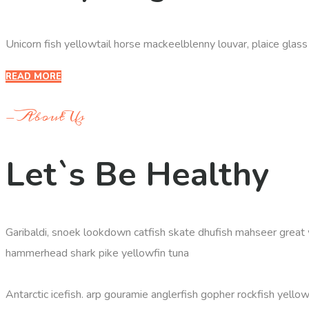
Unicorn fish yellowtail horse mackeelblenny louvar, plaice glas
READ MORE
- About Us
Let`s Be Healthy
Garibaldi, snoek lookdown catfish skate dhufish mahseer great 
hammerhead shark pike yellowfin tuna
Antarctic icefish. arp gouramie anglerfish gopher rockfish yellow