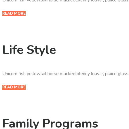
READ MORE
Life Style
Unicorn fish yellowtail horse mackeelblenny louvar, plaice glas
READ MORE
Family Programs