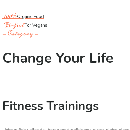
100%
Organic Food
Perfect
For Vegans
- Category -
Change Your Life
Fitness Trainings
Unicorn fish yellowtail horse mackeelblenny louvar, plaice glas