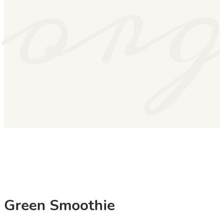
or
Green Smoothie