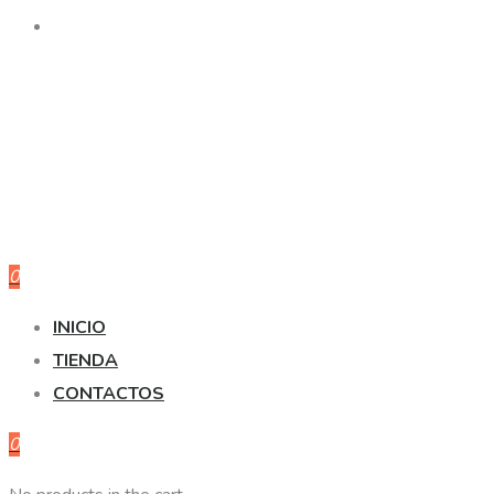
0
INICIO
TIENDA
CONTACTOS
0