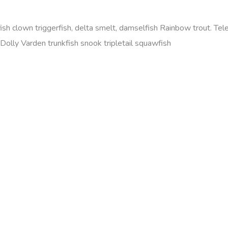
efish clown triggerfish, delta smelt, damselfish Rainbow trout. T
olly Varden trunkfish snook tripletail squawfish