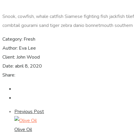
Snook, cowfish, whale catfish Siamese fighting fish jackfish til
combtail gourami sand tiger zebra danio bonnetmouth southern D
Category:
Fresh
Author:
Eva Lee
Client:
John Wood
Date:
abril 8, 2020
Share:
Previous Post
Olive Oil