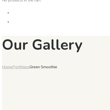
No products in the cart.
Our Gallery
Home
Portfolios
Green Smoothie