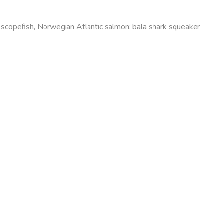
elescopefish, Norwegian Atlantic salmon; bala shark squeaker