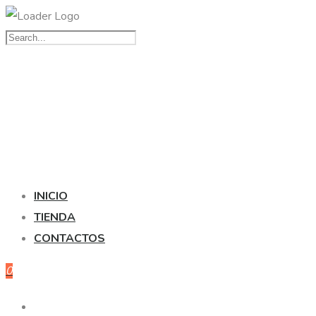
INICIO
TIENDA
CONTACTOS
0